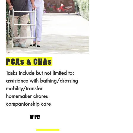
PCAs & CNAs
Tasks include but not limited to:
assistance with bathing/dressing
mobility/transfer
homemaker chores
companionship care
APPLY