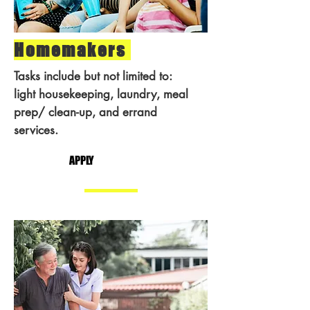
Homemakers
Tasks include but not limited to:
light housekeeping, laundry, meal
prep/ clean-up, and errand
services.
APPLY