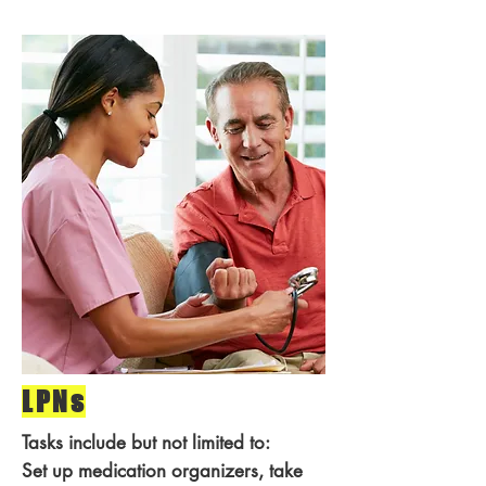
LPNs
Tasks include but not limited to:
Set up medication organizers, take