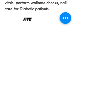
vitals, perform wellness checks, nail
care for Diabetic patients
APPLY