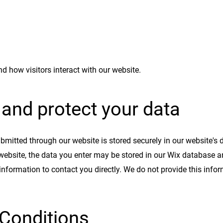
d how visitors interact with our website.
and protect your data
ubmitted through our website is stored securely in our website's
website, the data you enter may be stored in our Wix database 
 information to contact you directly. We do not provide this info
Conditions