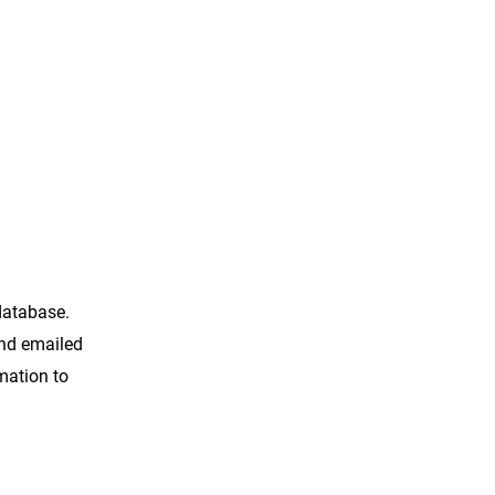
 database.
and emailed
rmation to