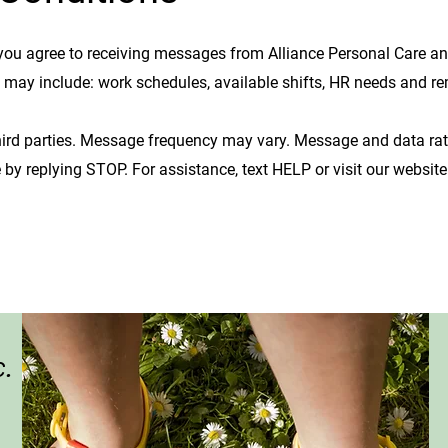
you agree to receiving messages from Alliance Personal Care a
e may include:
work schedules, available shifts, HR needs and re
ird parties.
Message frequency may vary. Message and data ra
 by replying STOP. For assistance, text HELP or visit our website
c.