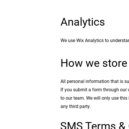
Analytics
We use Wix Analytics to understan
How we store 
All personal information that is s
If you submit a form through our 
to our team. We will only use this
any third party.
SMS Terms & 