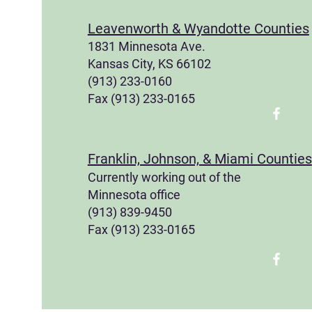
Leavenworth & Wyandotte Counties
1831 Minnesota Ave.
Kansas City, KS 66102
(913) 233-0160
Fax (913) 233-0165
Franklin, Johnson, & Miami Counties
Currently working out of the
Minnesota office
(913) 839-9450
Fax (913) 233-0165