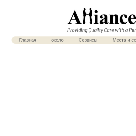
Главная
около
Сервисы
Места и с