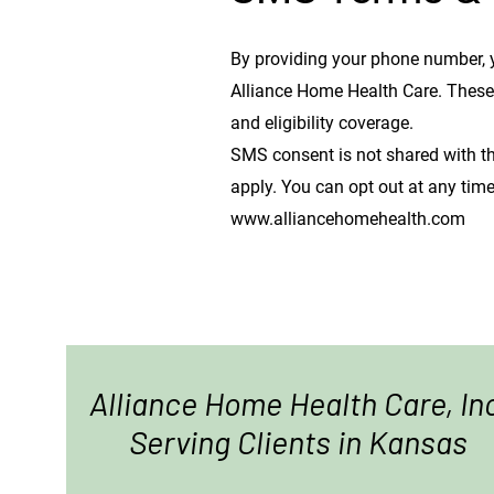
By providing your phone number, 
Alliance Home Health Care. Thes
and eligibility coverage.
SMS consent is not shared with th
apply. You can opt out at any time
www.alliancehomehealth.com
Alliance Home Health Care, In
Serving Clients in Kansas